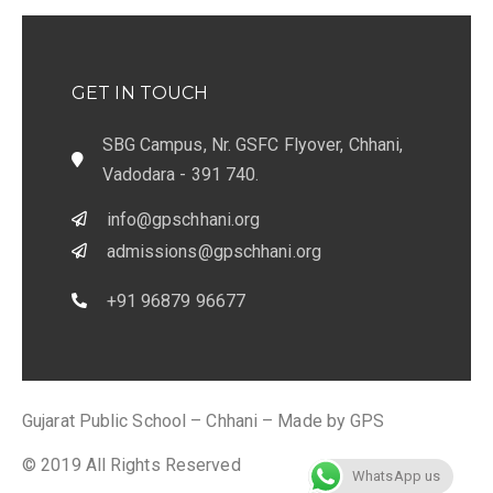
GET IN TOUCH
SBG Campus, Nr. GSFC Flyover, Chhani,
Vadodara - 391 740.
info@gpschhani.org
admissions@gpschhani.org
+91 96879 96677
Gujarat Public School – Chhani – Made by GPS
© 2019 All Rights Reserved
WhatsApp us