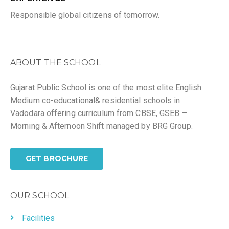
Responsible global citizens of tomorrow.
ABOUT THE SCHOOL
Gujarat Public School is one of the most elite English
Medium co-educational& residential schools in
Vadodara offering curriculum from CBSE, GSEB –
Morning & Afternoon Shift managed by BRG Group.
GET BROCHURE
OUR SCHOOL
Facilities