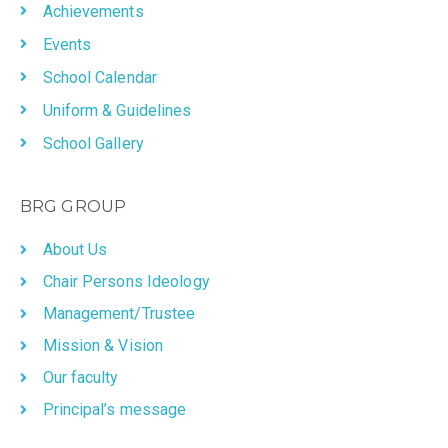
Achievements
Events
School Calendar
Uniform & Guidelines
School Gallery
BRG GROUP
About Us
Chair Persons Ideology
Management/Trustee
Mission & Vision
Our faculty
Principal’s message