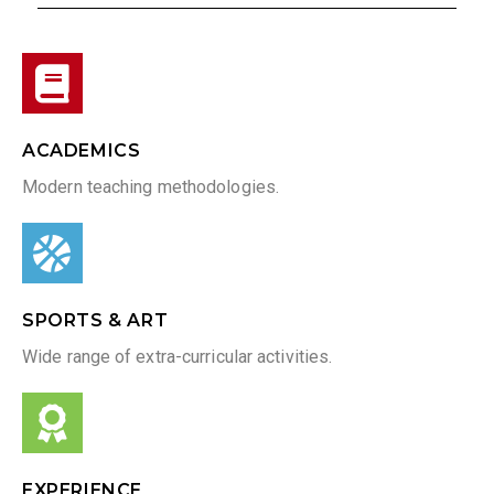
ACADEMICS
Modern teaching methodologies.
SPORTS & ART
Wide range of extra-curricular activities.
EXPERIENCE