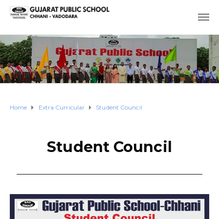
Home
Extra Curricular
Student Council
Student Council