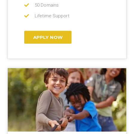
50 Domains
Lifetime Support
APPLY NOW