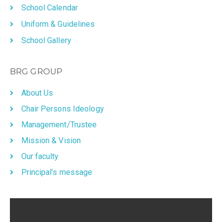
School Calendar
Uniform & Guidelines
School Gallery
BRG GROUP
About Us
Chair Persons Ideology
Management/Trustee
Mission & Vision
Our faculty
Principal’s message