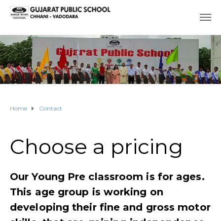
Home
Contact
Choose a pricing​
Our Young Pre classroom is for ages.
This age group is working on
developing their fine and gross motor