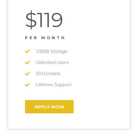
$119
PER MONTH
100GB Storage
Unlimited Users
50 Domains
Lifetime Support
APPLY NOW