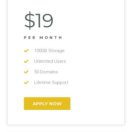
$19
PER MONTH
100GB Storage
Unlimited Users
50 Domains
Lifetime Support
APPLY NOW