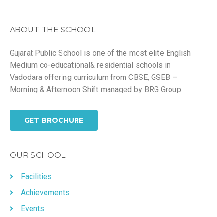
ABOUT THE SCHOOL
Gujarat Public School is one of the most elite English
Medium co-educational& residential schools in
Vadodara offering curriculum from CBSE, GSEB –
Morning & Afternoon Shift managed by BRG Group.
GET BROCHURE
OUR SCHOOL
Facilities
Achievements
Events