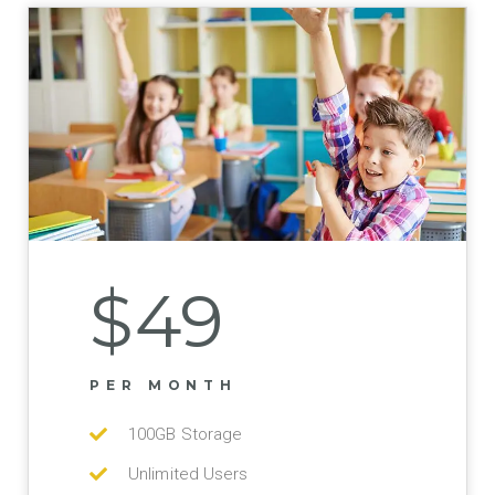
$49
PER MONTH
100GB Storage
Unlimited Users