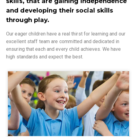
skills, that are gaining independence
and developing their social skills
through play.
Our eager children have a real thirst for learning and our
excellent staff team are committed and dedicated in
ensuring that each and every child achieves. We have
high standards and expect the best.